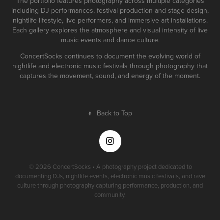
The portfolio features photography across multiple categories
including DJ performances, festival production and stage design,
nightlife lifestyle, live performers, and immersive art installations.
Each gallery explores the atmosphere and visual intensity of live
music events and dance culture.
ConcertSocks continues to document the evolving world of
nightlife and electronic music festivals through photography that
captures the movement, sound, and energy of the moment.
↑
Back to Top
© 2026 ConcertSocks • A photography project dedicated to
documenting DJs, nightlife events, electronic music festivals, and rave
culture through photography capturing performance, production, and
community.