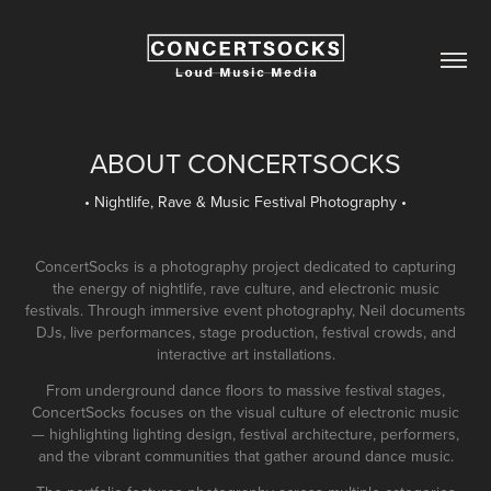
ABOUT CONCERTSOCKS
• Nightlife, Rave & Music Festival Photography •
ConcertSocks is a photography project dedicated to capturing
the energy of nightlife, rave culture, and electronic music
festivals. Through immersive event photography, Neil documents
DJs, live performances, stage production, festival crowds, and
interactive art installations.
From underground dance floors to massive festival stages,
ConcertSocks focuses on the visual culture of electronic music
— highlighting lighting design, festival architecture, performers,
and the vibrant communities that gather around dance music.