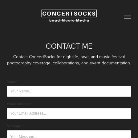
CONTACT ME
Contact ConcertSocks for nightlife, rave, and music festival
photography coverage, collaborations, and event documentation.
Name *
Email Address *
Message *