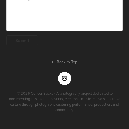
Submit
↑
Back to Top
© 2026 ConcertSocks • A photography project dedicated to
documenting DJs, nightlife events, electronic music festivals, and rave
culture through photography capturing performance, production, and
community.